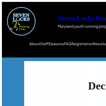
Seven Locks Ru
Maryland youth running pro
About
Staff
Seasons
FAQ
Registration
Result
Dec