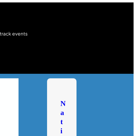
 track events
N
a
t
i