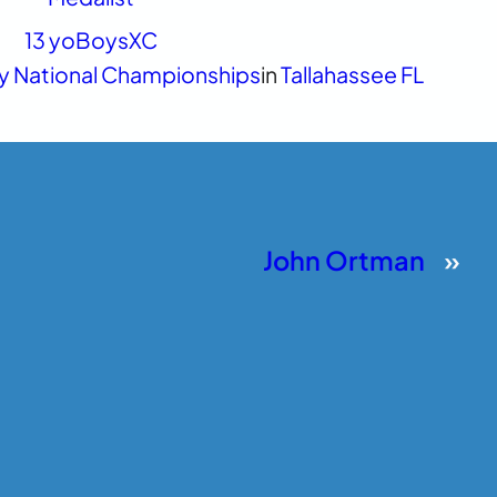
13 yo
Boys
XC
y National Championships
in
Tallahassee FL
John Ortman
»