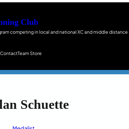
nning Club
gram competing in local and national XC and middle distance
s
Contact
Team Store
lan Schuette
Medalist