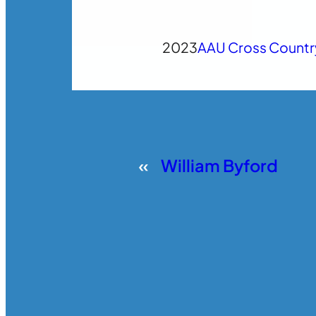
2023
AAU Cross Countr
«
William Byford