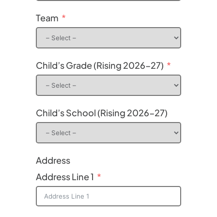
Team
Child’s Grade (Rising 2026-27)
Child’s School (Rising 2026-27)
Address
Address Line 1