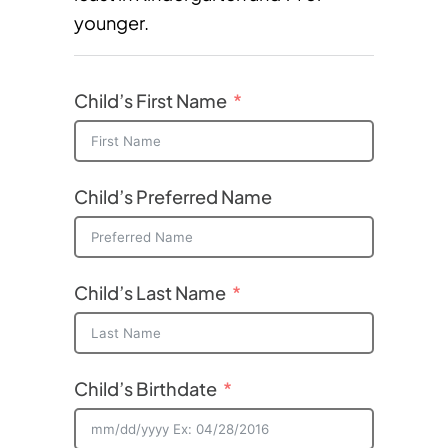
younger.
Child’s First Name
Child’s Preferred Name
Child’s Last Name
Child’s Birthdate