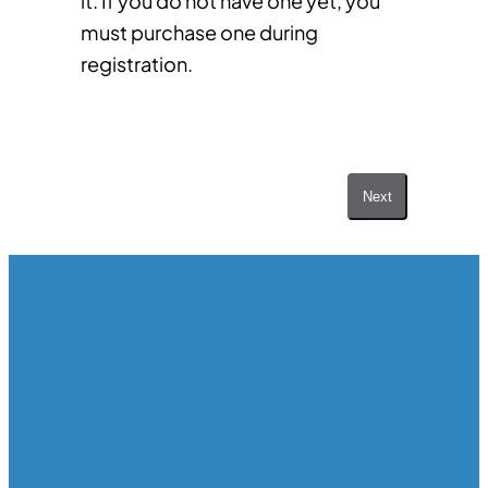
it. If you do not have one yet, you
must purchase one during
registration.
Next