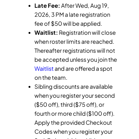
Late Fee:
After Wed, Aug 19,
2026, 3 PM a late registration
fee of $50 will be applied.
Waitlist:
Registration will close
when roster limits are reached.
Thereafter registrations will not
be accepted unless you join the
Waitlist
and are offered a spot
on the team.
Sibling discounts are available
when you register your second
($50 off), third ($75 off), or
fourth or more child ($100 off).
Apply the provided Checkout
Codes when you register your