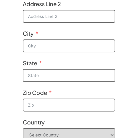
Address Line 2
City
State
Zip Code
Country