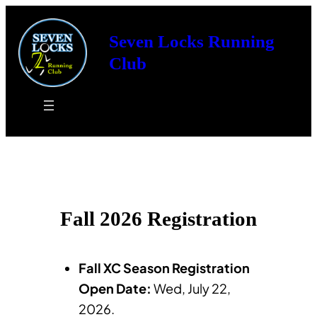
Skip
to
Seven Locks Running
content
Club
Fall 2026 Registration
Fall XC Season Registration
Open Date:
Wed, July 22,
2026.