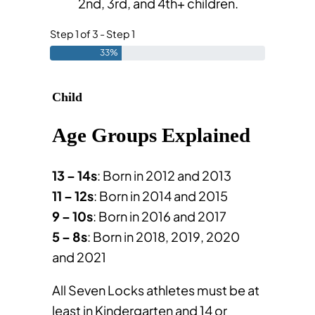
2nd, 3rd, and 4th+ children.
Step 1 of 3 - Step 1
33%
Child
Age Groups Explained
13 – 14s
: Born in
2012 and 2013
11 – 12s
: Born in
2014 and 2015
9 – 10s
: Born in
2016 and 2017
5 – 8s
: Born in 2018, 2019, 2020
and
2021
All Seven Locks athletes must be at
least in Kindergarten and 14 or