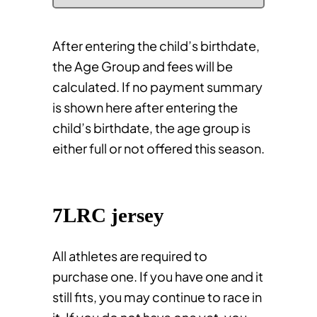
After entering the child’s birthdate,
the Age Group and fees will be
calculated. If no payment summary
is shown here after entering the
child’s birthdate, the age group is
either full or not offered this season.
7LRC jersey
All athletes are required to
purchase one. If you have one and it
still fits, you may continue to race in