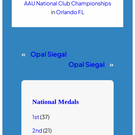
AAU National Club Championships
in
Orlando FL
«
Opal Siegal
Opal Siegal
»
National Medals
1st
(37)
2nd
(21)