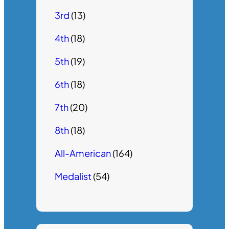
3rd
(13)
4th
(18)
5th
(19)
6th
(18)
7th
(20)
8th
(18)
All-American
(164)
Medalist
(54)