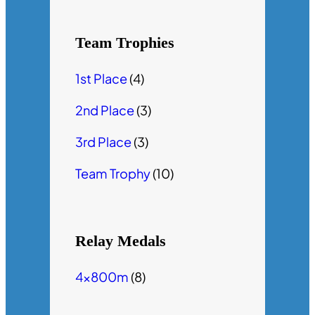
Team Trophies
1st Place
(4)
2nd Place
(3)
3rd Place
(3)
Team Trophy
(10)
Relay Medals
4x800m
(8)