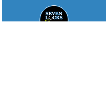
Facebook
Instagram
About
Staff
Seasons
FAQ
Registration
Results
Contact
Team Store
Copyright © 2026
Seven Locks Running Club
. All
Rights Reserved.
Privacy Policy
Website by
Siegal
Works