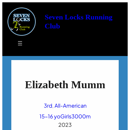
Seven Locks Running
Club
Elizabeth Mumm
3rd
, 
All-American
15-16 yo
Girls
3000m
2023