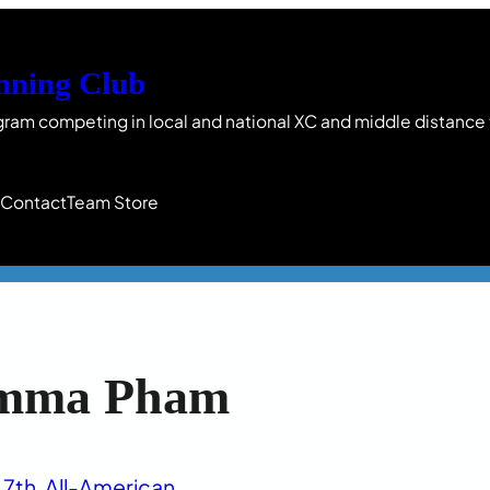
nning Club
gram competing in local and national XC and middle distance
s
Contact
Team Store
mma Pham
7th
, 
All-American