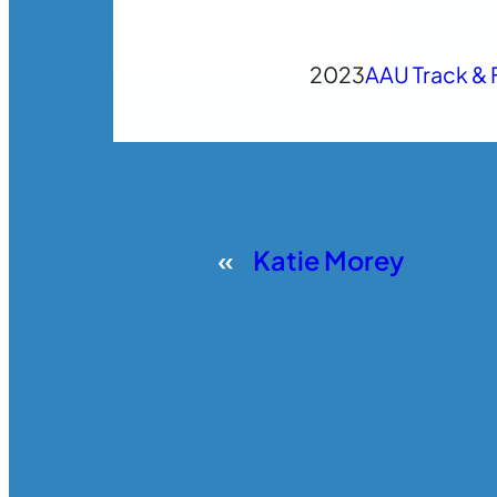
2023
AAU Track & 
«
Katie Morey