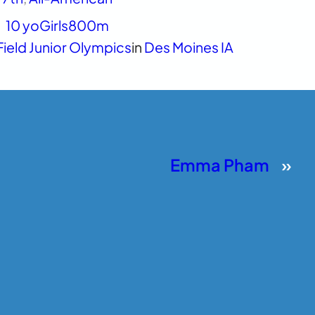
10 yo
Girls
800m
Field Junior Olympics
in
Des Moines IA
Emma Pham
»