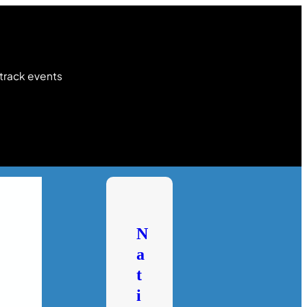
 track events
N
a
t
i