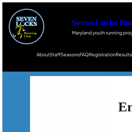
Seven Locks Ru
Maryland youth running pro
About
Staff
Seasons
FAQ
Registration
Result
E