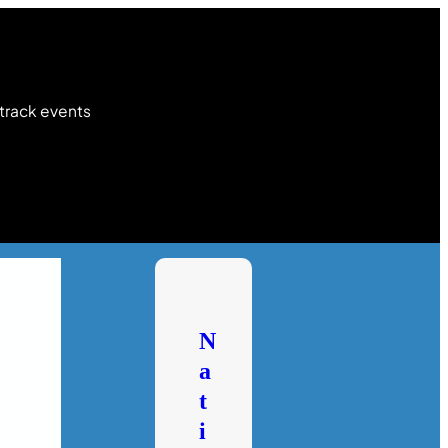
 track events
N
a
t
i