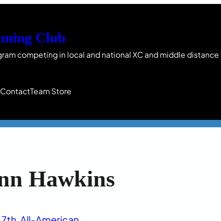
nning Club
gram competing in local and national XC and middle distance
s
Contact
Team Store
nn Hawkins
7th
, 
All-American