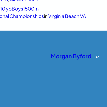
10 yo
Boys
1500m
ional Championships
in
Virginia Beach VA
Morgan Byford
»