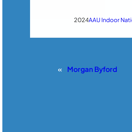
2024
AAU Indoor Nat
«
Morgan Byford