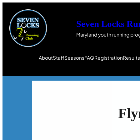
Seven Locks Ru
Maryland youth running pro
About
Staff
Seasons
FAQ
Registration
Result
Fly