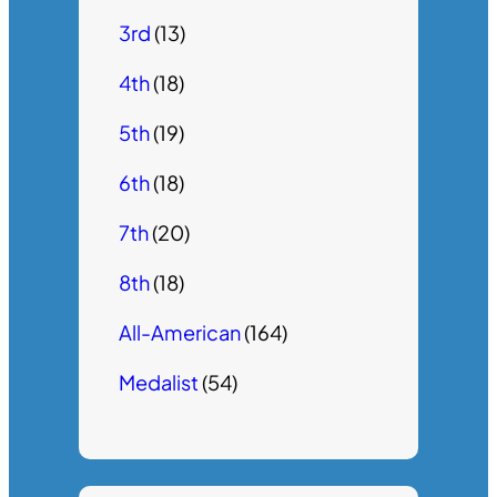
3rd
(13)
4th
(18)
5th
(19)
6th
(18)
7th
(20)
8th
(18)
All-American
(164)
Medalist
(54)