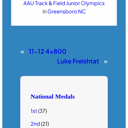
AAU Track & Field Junior Olympics
in
Greensboro NC
«
11-12 4×800
Luke Freishtat
»
National Medals
1st
(37)
2nd
(21)