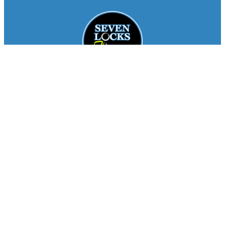
Facebook
Instagram
About
Staff
Seasons
FAQ
Registration
Results
Contact
Team Store
Copyright © 2026
Seven Locks Running Club
. All
Rights Reserved.
Privacy Policy
Website by
Siegal
Works