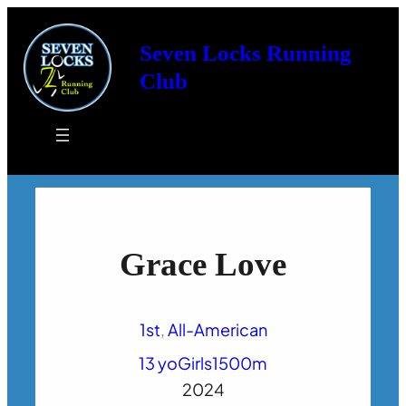
Seven Locks Running
Club
Grace Love
1st
, 
All-American
13 yo
Girls
1500m
2024