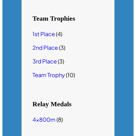
Team Trophies
1st Place
(4)
2nd Place
(3)
3rd Place
(3)
Team Trophy
(10)
Relay Medals
4x800m
(8)