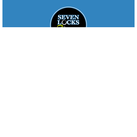
Facebook
Instagram
About
Staff
Seasons
FAQ
Registration
Results
Contact
Team Store
Copyright © 2026
Seven Locks Running Club
. All
Rights Reserved.
Privacy Policy
Website by
Siegal
Works