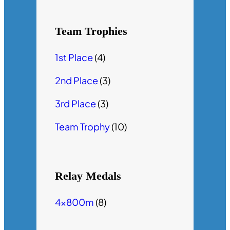
Team Trophies
1st Place
(4)
2nd Place
(3)
3rd Place
(3)
Team Trophy
(10)
Relay Medals
4x800m
(8)