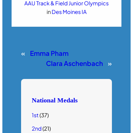
AAU Track & Field Junior Olympics
in
Des Moines IA
«
Emma Pham
Clara Aschenbach
»
National Medals
1st
(37)
2nd
(21)