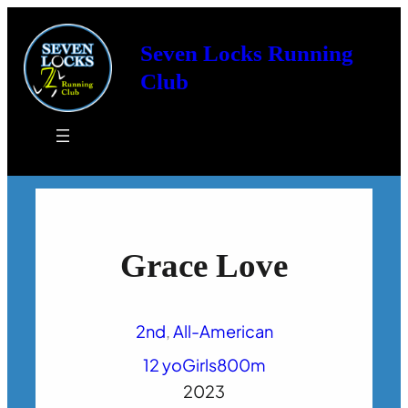
Seven Locks Running
Club
Grace Love
2nd
, 
All-American
12 yo
Girls
800m
2023