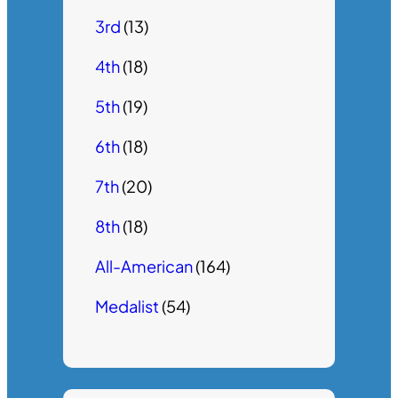
3rd
(13)
4th
(18)
5th
(19)
6th
(18)
7th
(20)
8th
(18)
All-American
(164)
Medalist
(54)