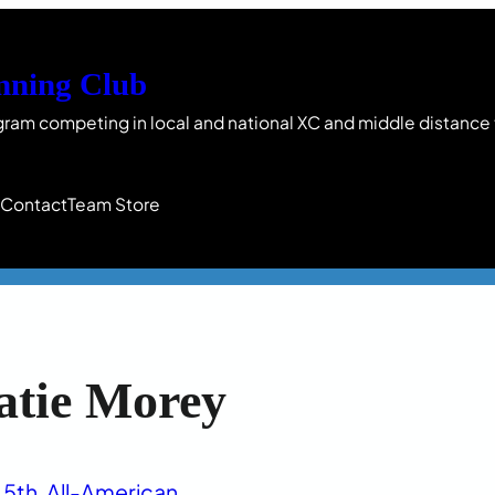
nning Club
gram competing in local and national XC and middle distance
s
Contact
Team Store
atie Morey
5th
, 
All-American