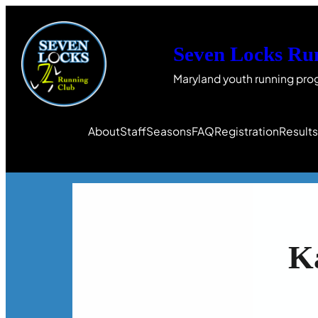
Seven Locks Ru
Maryland youth running pro
About
Staff
Seasons
FAQ
Registration
Result
K