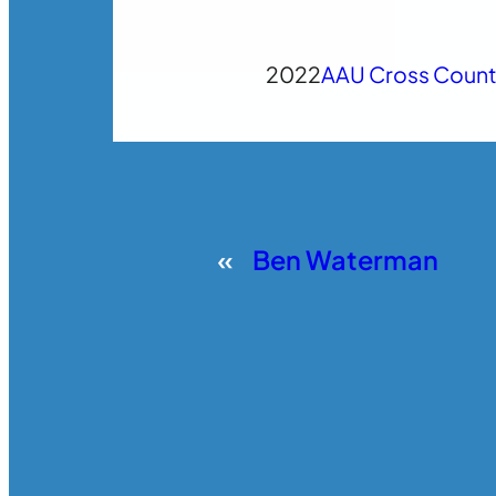
2022
AAU Cross Count
«
Ben Waterman