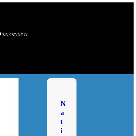
 track events
N
a
t
i