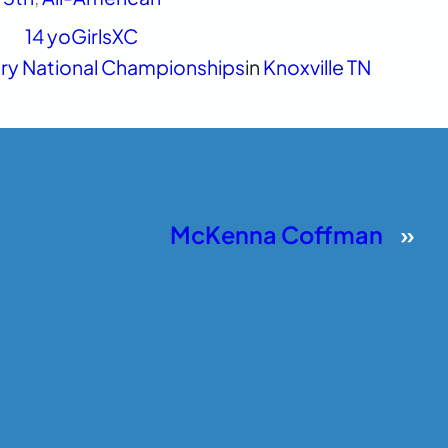
14 yo
Girls
XC
ry National Championships
in
Knoxville TN
McKenna Coffman
»