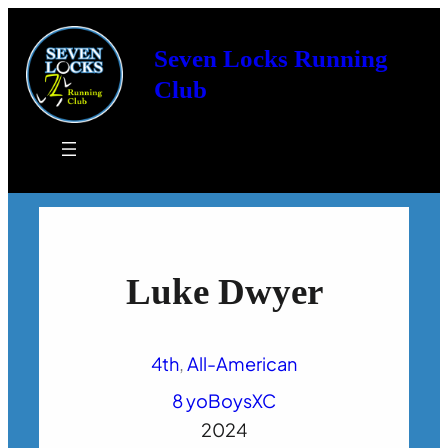
Seven Locks Running
Club
Luke Dwyer
4th
, 
All-American
8 yo
Boys
XC
2024