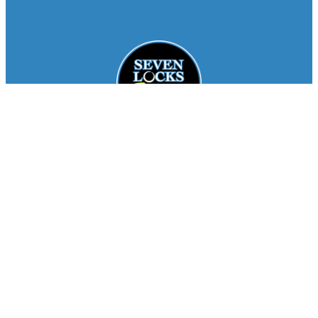
Facebook
Instagram
About
Staff
Seasons
FAQ
Registration
Results
Contact
Team Store
Copyright © 2026
Seven Locks Running Club
. All
Rights Reserved.
Privacy Policy
Website by
Siegal
Works