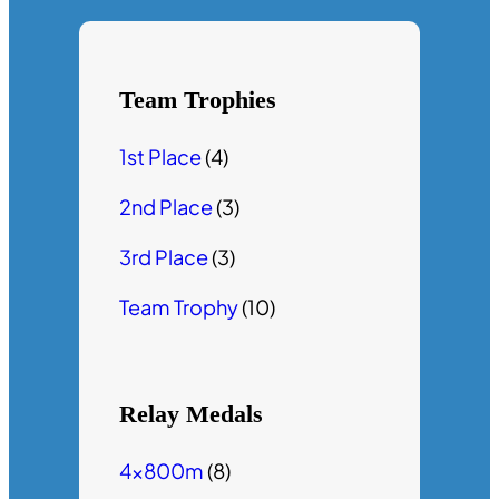
Team Trophies
1st Place
(4)
2nd Place
(3)
3rd Place
(3)
Team Trophy
(10)
Relay Medals
4x800m
(8)