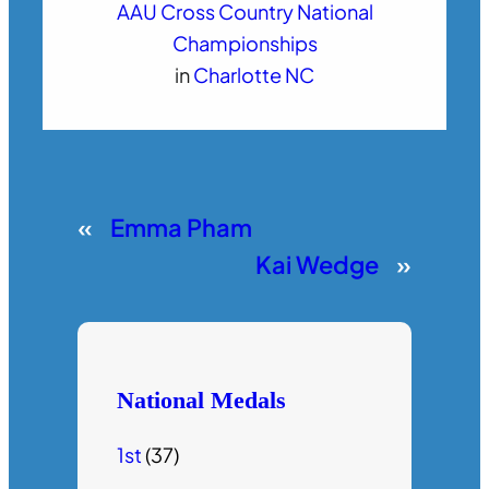
AAU Cross Country National
Championships
in
Charlotte NC
«
Emma Pham
Kai Wedge
»
National Medals
1st
(37)