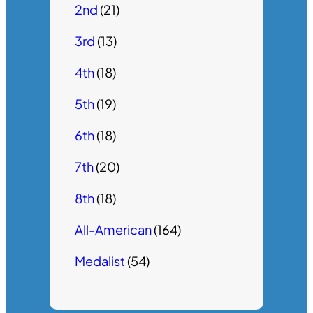
2nd
(21)
3rd
(13)
4th
(18)
5th
(19)
6th
(18)
7th
(20)
8th
(18)
All-American
(164)
Medalist
(54)