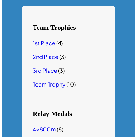
Team Trophies
1st Place
(4)
2nd Place
(3)
3rd Place
(3)
Team Trophy
(10)
Relay Medals
4x800m
(8)