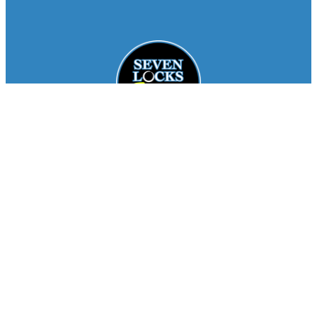
Facebook
Instagram
About
Staff
Seasons
FAQ
Registration
Results
Contact
Team Store
Copyright © 2026
Seven Locks Running Club
. All
Rights Reserved.
Privacy Policy
Website by
Siegal
Works