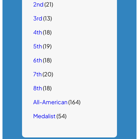
2nd
(21)
3rd
(13)
4th
(18)
5th
(19)
6th
(18)
7th
(20)
8th
(18)
All-American
(164)
Medalist
(54)