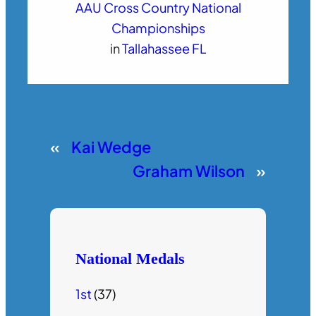
AAU Cross Country National
Championships
in
Tallahassee FL
«
Kai Wedge
Graham Wilson
»
National Medals
1st
(37)