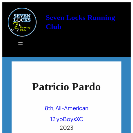
Seven Locks Running
Club
Patricio Pardo
8th
, 
All-American
12 yo
Boys
XC
2023