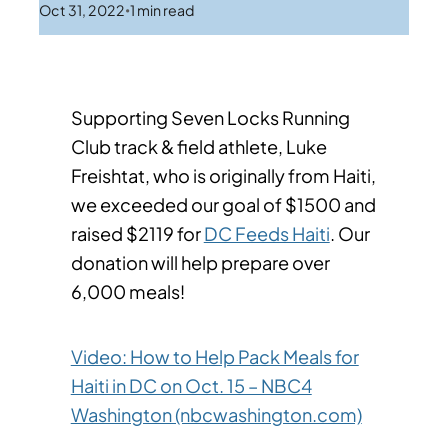
Oct 31, 2022
1
min read
•
Supporting Seven Locks Running
Club track & field athlete, Luke
Freishtat, who is originally from Haiti,
we exceeded our goal of $1500 and
raised $2119 for
DC Feeds Haiti
. Our
donation will help prepare over
6,000 meals!
Video: How to Help Pack Meals for
Haiti in DC on Oct. 15 – NBC4
Washington (nbcwashington.com)