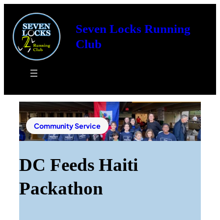
Seven Locks Running
Club
Community Service
DC Feeds Haiti
Packathon