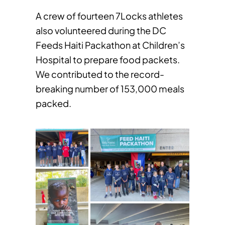
A crew of fourteen 7Locks athletes
also volunteered during the DC
Feeds Haiti Packathon at Children’s
Hospital to prepare food packets.
We contributed to the record-
breaking number of 153,000 meals
packed.