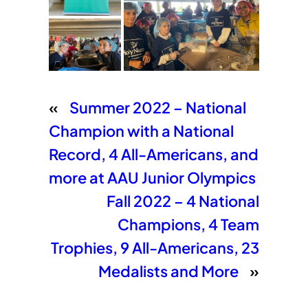
«
Summer 2022 – National
Champion with a National
Record, 4 All-Americans, and
more at AAU Junior Olympics
Fall 2022 – 4 National
Champions, 4 Team
Trophies, 9 All-Americans, 23
Medalists and More
»