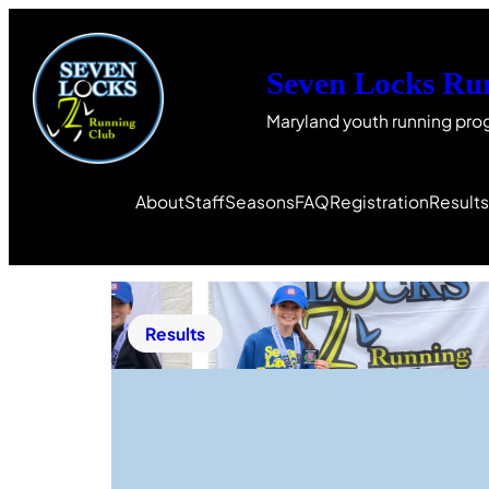
Seven Locks Ru
Maryland youth running pro
About
Staff
Seasons
FAQ
Registration
Result
Results