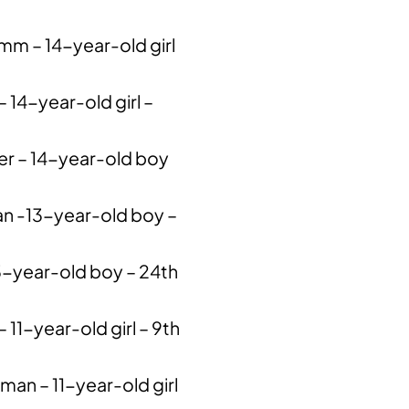
mm – 14-year-old girl
– 14-year-old girl –
er – 14-year-old boy
n -13-year-old boy –
13-year-old boy – 24th
 11-year-old girl – 9th
n – 11-year-old girl