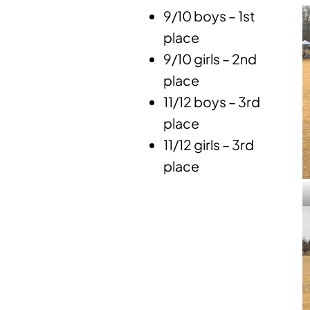
9/10 boys – 1st
place
9/10 girls – 2nd
place
11/12 boys – 3rd
place
11/12 girls – 3rd
place