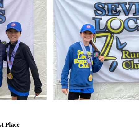
st Place