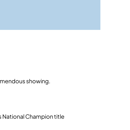
tremendous showing.
s National Champion title