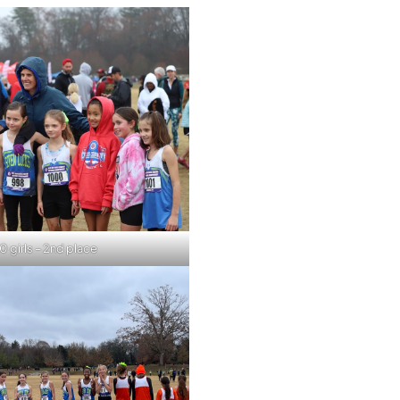
0 girls – 2nd place