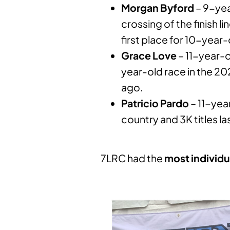
Morgan Byford
– 9-yea
crossing of the finish 
first place for 10-year-
Grace Love
– 11-year-ol
year-old race in the 
ago.
Patricio Pardo
– 11-year
country and 3K titles la
7LRC had the
most
individu