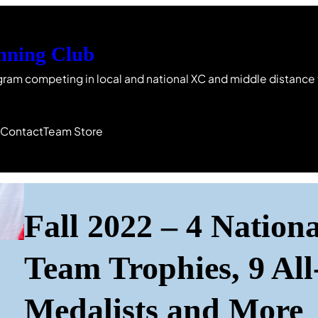
nning Club
gram competing in local and national XC and middle distance
s
Contact
Team Store
Fall 2022 – 4 Nation
Team Trophies, 9 All
Medalists and More