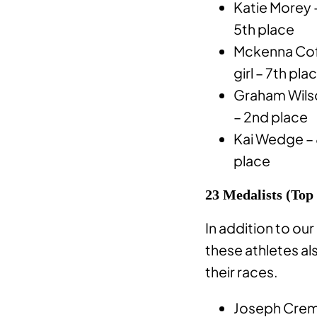
Katie Morey –
5th place
Mckenna Cof
girl – 7th pla
Graham Wils
– 2nd place
Kai Wedge – 
place
23 Medalists (Top
In addition to our
these athletes al
their races.
Joseph Creme