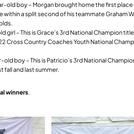
r-old boy – Morgan brought home the first place 
line within a split second of his teammate Graham
olds.
d girl – This is Grace’s 3rd National Champion title
2022 Cross Country Coaches Youth National Champ
-old boy – This is Patricio’s 3rd National Champio
st fall and last summer.
al winners
.