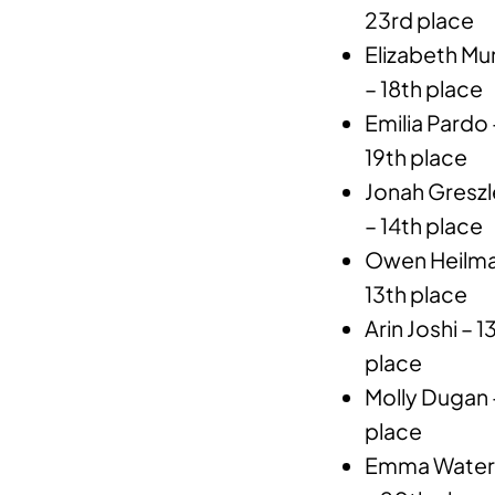
23rd place
Elizabeth Mu
– 18th place
Emilia Pardo 
19th place
Jonah Greszl
– 14th place
Owen Heilma
13th place
Arin Joshi – 
place
Molly Dugan –
place
Emma Waterma