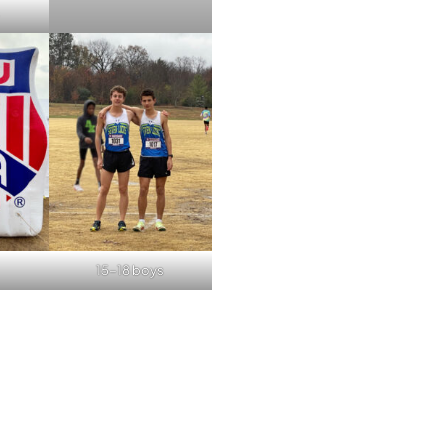
15-18 boys