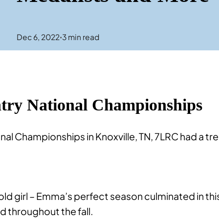
Dec 6, 2022
3
min read
•
ry National Championships
nal Championships in Knoxville, TN, 7LRC had a 
ld girl – Emma’s perfect season culminated in thi
 throughout the fall.