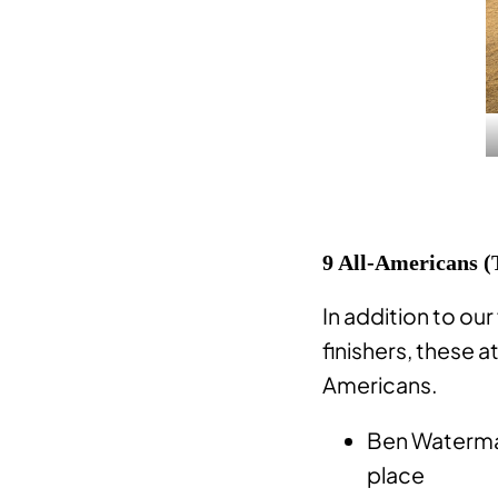
9 All-Americans (
In addition to our
finishers, these a
Americans.
Ben Waterman
place