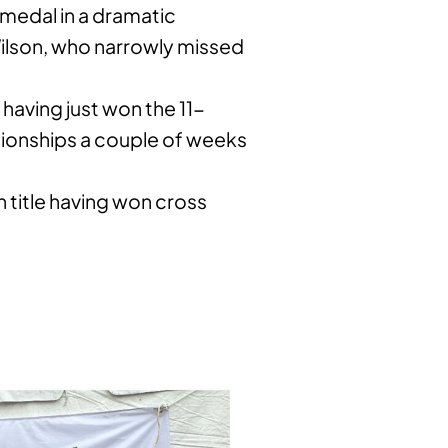
medal in a dramatic
 Wilson, who narrowly missed
 having just won the 11-
ionships a couple of weeks
n title having won cross