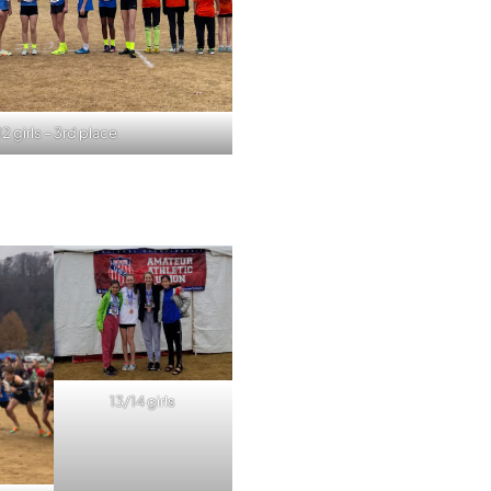
12 girls – 3rd place
13/14 girls