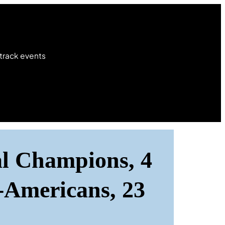
 track events
al Champions, 4
-Americans, 23