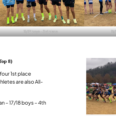
11/12 boys – 3rd place
11/
Top 8)
 four 1st place
thletes are also All-
 – 17/18 boys – 4th