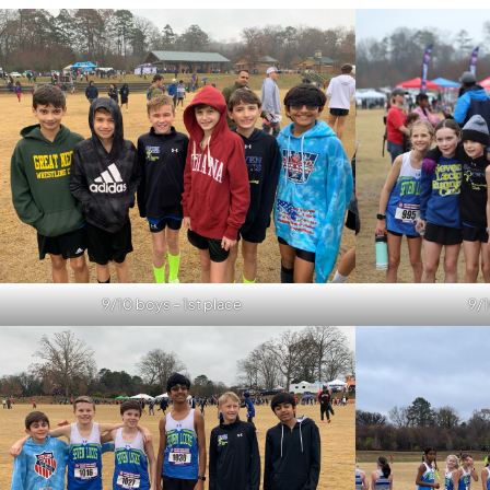
9/10 boys – 1st place
9/1