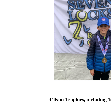
4 Team Trophies, including 1