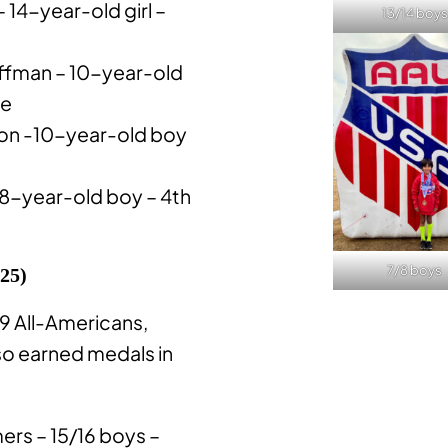
 14-year-old girl –
13/14 boys
fman – 10-year-old
ce
on -10-year-old boy
8-year-old boy – 4th
7/8 boys
 25)
 9 All-Americans,
so earned medals in
rs – 15/16 boys –