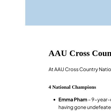
AAU Cross Count
At AAU Cross Country Natio
4 National Champions
Emma Pham
– 9-year-o
having gone undefeated