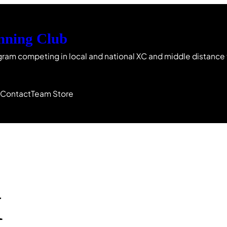
nning Club
gram competing in local and national XC and middle distance
s
Contact
Team Store
X