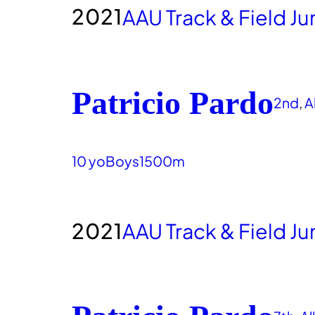
2021
AAU Track & Field J
Patricio Pardo
2nd
, 
A
10 yo
Boys
1500m
2021
AAU Track & Field J