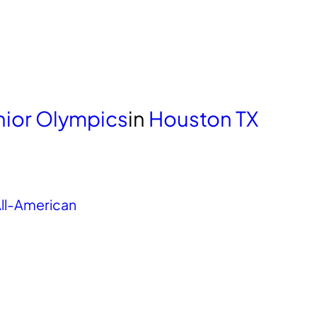
unior Olympics
in
Houston TX
ll-American