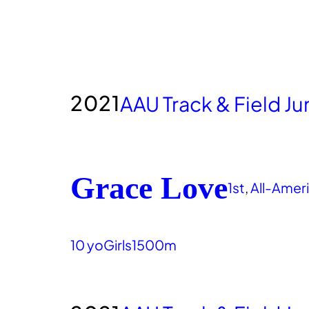
2021
AAU Track & Field J
Grace Love
1st
, 
All-Amer
10 yo
Girls
1500m