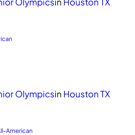
unior Olympics
in
Houston TX
rican
unior Olympics
in
Houston TX
ll-American