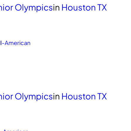
unior Olympics
in
Houston TX
ll-American
unior Olympics
in
Houston TX