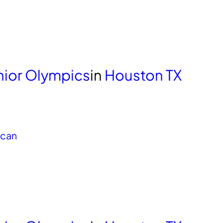
unior Olympics
in
Houston TX
ican