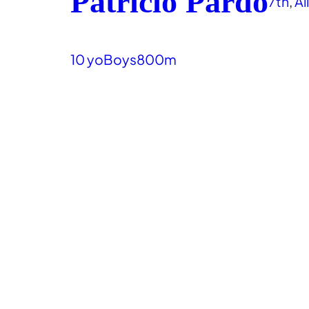
Patricio Pardo
7th
, 
Al
10 yo
Boys
800m