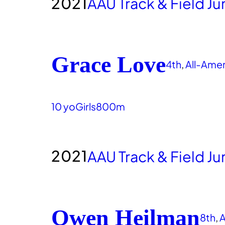
2021
AAU Track & Field J
Grace Love
4th
, 
All-Ame
10 yo
Girls
800m
2021
AAU Track & Field J
Owen Heilman
8th
, 
A