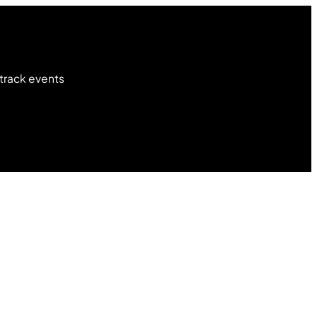
 track events