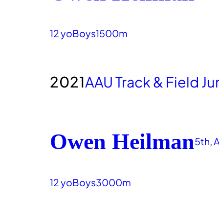
12 yo
Boys
1500m
2021
AAU Track & Field J
Owen Heilman
5th
, 
A
12 yo
Boys
3000m