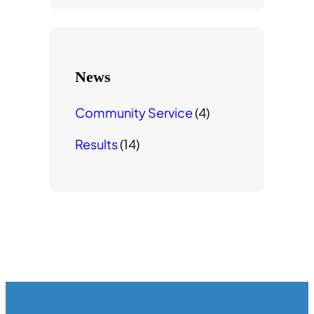
r
c
h
News
Community Service
(4)
Results
(14)