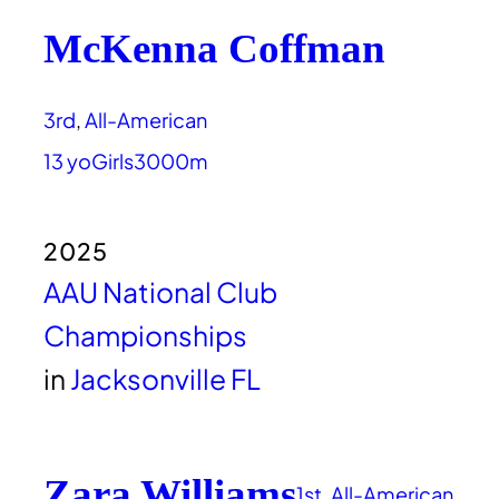
McKenna Coffman
3rd
, 
All-American
13 yo
Girls
3000m
2025
AAU National Club
Championships
in
Jacksonville FL
Zara Williams
1st
, 
All-American