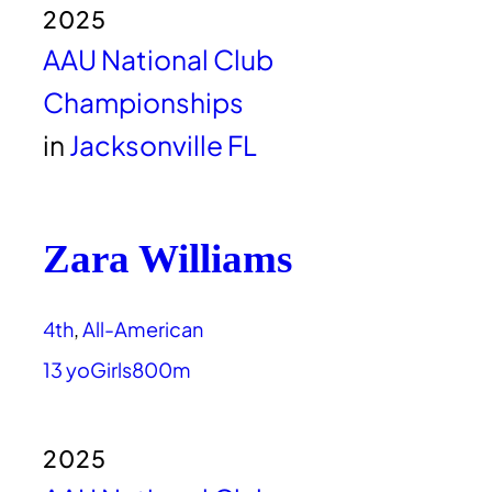
2025
AAU National Club
Championships
in
Jacksonville FL
Zara Williams
4th
, 
All-American
13 yo
Girls
800m
2025