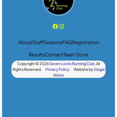
Facebook
Instagram
About
Staff
Seasons
FAQ
Registration
Results
Contact
Team Store
Copyright © 2026
Seven Locks Running Club
. All
Rights Reserved.
Privacy Policy
Website by
Siegal
Works