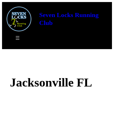
Skip
to
Seven Locks Running
content
Club
Jacksonville FL