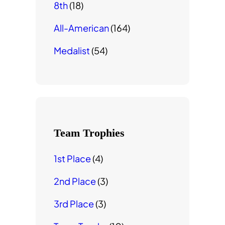
8th
(18)
All-American
(164)
Medalist
(54)
Team Trophies
1st Place
(4)
2nd Place
(3)
3rd Place
(3)