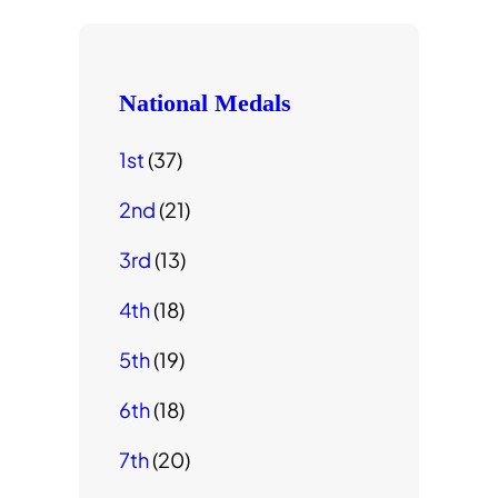
National Medals
1st
(37)
2nd
(21)
3rd
(13)
4th
(18)
5th
(19)
6th
(18)
7th
(20)