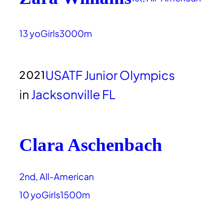
13 yo
Girls
3000m
USATF Junior Olympics
2021
in
Jacksonville FL
Clara Aschenbach
2nd
, 
All-American
10 yo
Girls
1500m