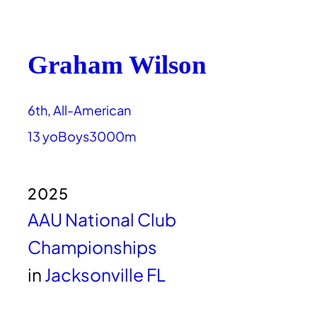
Graham Wilson
6th
, 
All-American
13 yo
Boys
3000m
2025
AAU National Club
Championships
in
Jacksonville FL