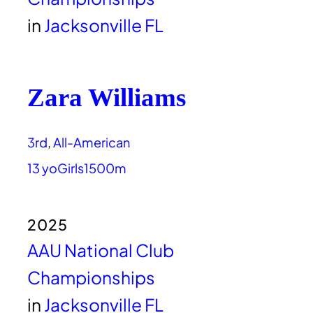
in
Jacksonville FL
Zara Williams
3rd
, 
All-American
13 yo
Girls
1500m
2025
AAU National Club
Championships
in
Jacksonville FL