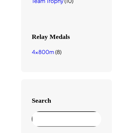
Team Trophy
(10)
Relay Medals
4x800m
(8)
Search
S
e
a