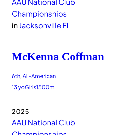
AAU National Club
Championships
in
Jacksonville FL
McKenna Coffman
6th
, 
All-American
13 yo
Girls
1500m
2025
AAU National Club
Championships