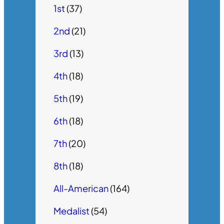
1st
(37)
2nd
(21)
3rd
(13)
4th
(18)
5th
(19)
6th
(18)
7th
(20)
8th
(18)
All-American
(164)
Medalist
(54)