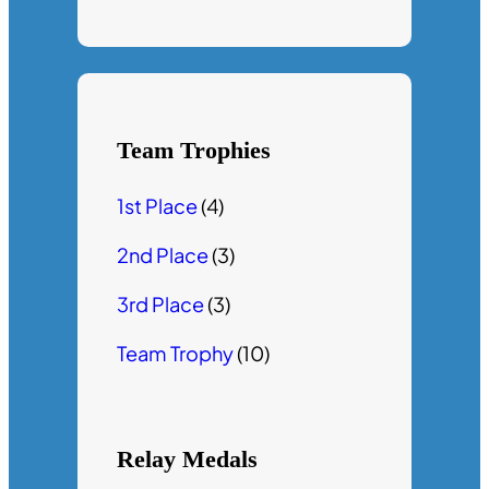
Team Trophies
1st Place
(4)
2nd Place
(3)
3rd Place
(3)
Team Trophy
(10)
Relay Medals