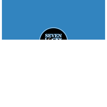
Facebook
Instagram
About
Staff
Seasons
FAQ
Registration
Results
Contact
Team Store
Copyright © 2026
Seven Locks Running Club
. All
Rights Reserved.
Privacy Policy
Website by
Siegal