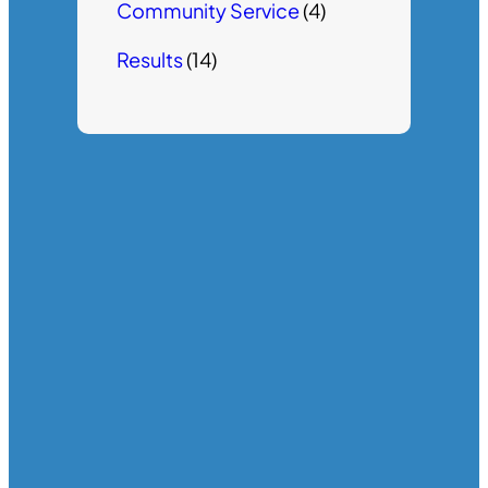
Community Service
(4)
Results
(14)