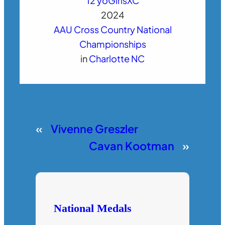
12 yo
Girls
XC
2024
AAU Cross Country National
Championships
in
Charlotte NC
«
Vivenne Greszler
Cavan Kootman
»
National Medals