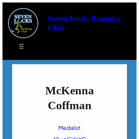
Seven Locks Running
Club
McKenna
Coffman
Medalist