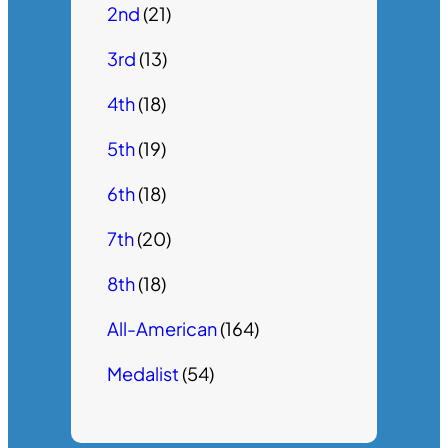
2nd
(21)
3rd
(13)
4th
(18)
5th
(19)
6th
(18)
7th
(20)
8th
(18)
All-American
(164)
Medalist
(54)