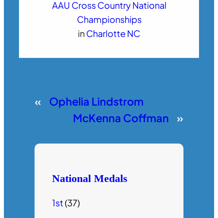
AAU Cross Country National
Championships
in
Charlotte NC
«
Ophelia Lindstrom
McKenna Coffman
»
National Medals
1st
(37)