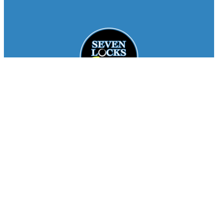
Facebook
Instagram
About
Staff
Seasons
FAQ
Registration
Results
Contact
Team Store
Copyright © 2026
Seven Locks Running Club
. All
Rights Reserved.
Privacy Policy
Website by
Siegal
Works