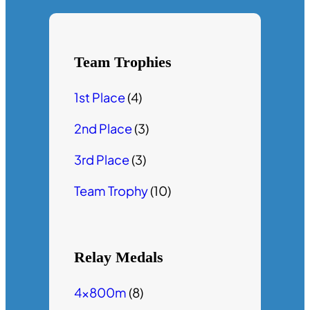
Team Trophies
1st Place
(4)
2nd Place
(3)
3rd Place
(3)
Team Trophy
(10)
Relay Medals
4x800m
(8)