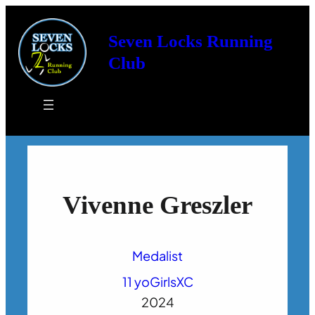
Seven Locks Running
Club
Vivenne Greszler
Medalist
11 yo
Girls
XC
2024